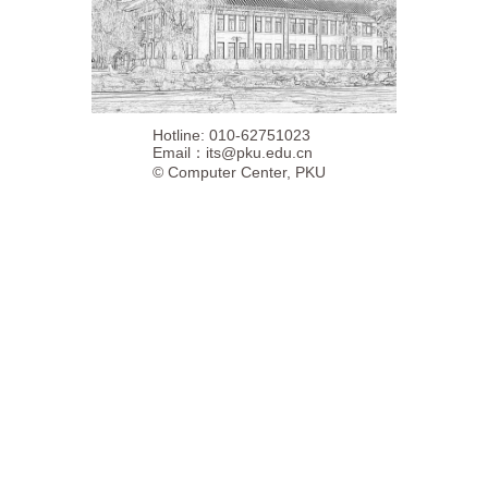
Hotline: 010-62751023
Email：
its@pku.edu.cn
©
Computer Center, PKU