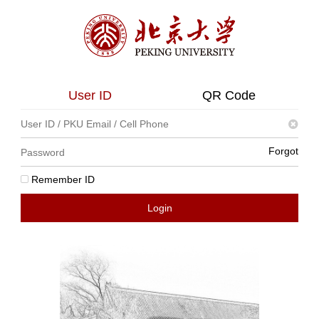
User ID
QR Code
Forgot
Remember ID